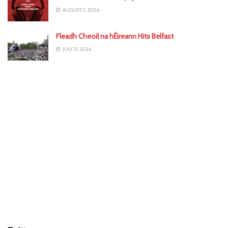
AUGUST 3, 2026
Fleadh Cheoil na hÉireann Hits Belfast
JULY 31, 2026