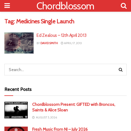
Chordblossom
Tag:
Medicines Single Launch
Ed Zealous – 12th April 2013
BY
DAVID SMITH
APRIL 17, 2013
Recent Posts
Chordblossom Present: GIFTED with Broncos,
Saints & Alice Sloan
AUGUST 5, 2026
Fresh Music From NI – July 2026