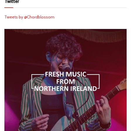
Twitter
Tweets by @Chordblossom