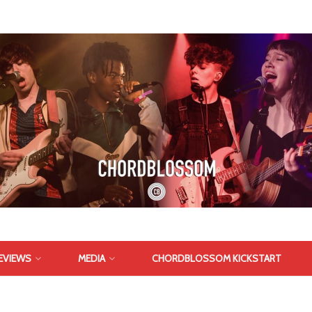
EVIEWS
MEDIA
CHORDBLOSSOM KICKSTART