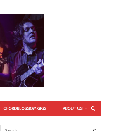
CHORDBLOSSOM GIGS
ABOUT US