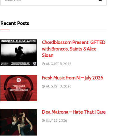
Recent Posts
Chordblossom Present: GIFTED
with Broncos, Saints & Alice
Sloan
AUGUST 5, 2026
Fresh Music From NI – July 2026
AUGUST 3, 2026
Dea Matrona – Hate That I Care
JULY 28, 2026