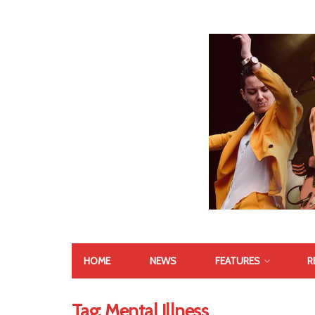
HOME
NEWS
FEATURES
R
Tag:
Mental Illness