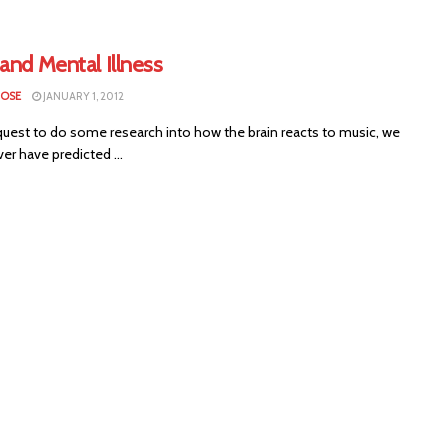
and Mental Illness
LOSE
JANUARY 1, 2012
uest to do some research into how the brain reacts to music, we
er have predicted ...