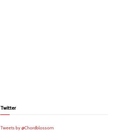
Twitter
Tweets by @Chordblossom