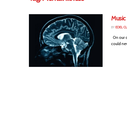
Music 
BY
EDEL C
On our q
could nev