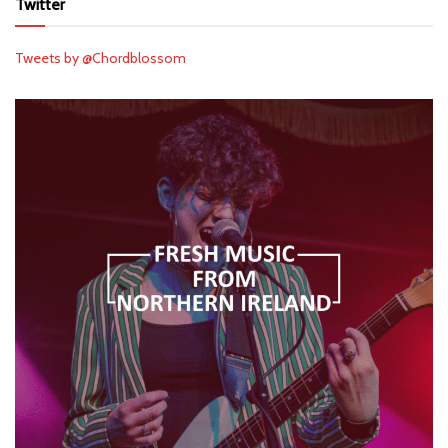
Twitter
Tweets by @Chordblossom