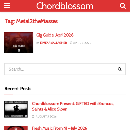
Chordblossom
Tag:
Metal2theMasses
Gig Guide: April 2026
BY
ÉIMEAR GALLAGHER
APRIL 6, 2026
Recent Posts
Chordblossom Present: GIFTED with Broncos,
Saints & Alice Sloan
AUGUST 5, 2026
Fresh Music From NI – July 2026