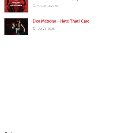
AUGUST 3, 2026
Dea Matrona – Hate That I Care
JULY 28, 2026