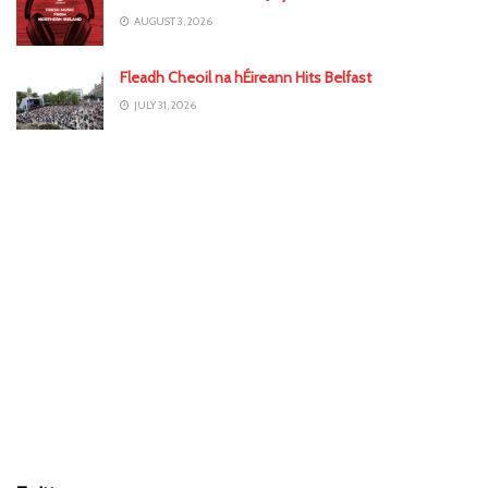
AUGUST 3, 2026
Fleadh Cheoil na hÉireann Hits Belfast
JULY 31, 2026