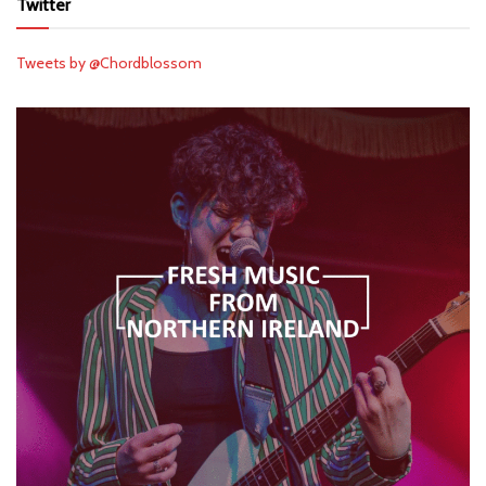
Twitter
Tweets by @Chordblossom