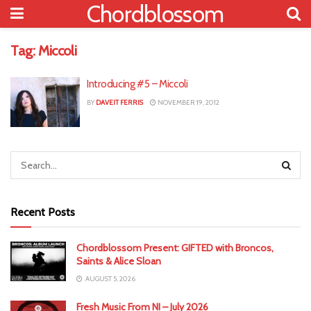
Chordblossom
Tag:
Miccoli
Introducing #5 – Miccoli
BY
DAVEIT FERRIS
NOVEMBER 19, 2012
Recent Posts
Chordblossom Present: GIFTED with Broncos,
Saints & Alice Sloan
AUGUST 5, 2026
Fresh Music From NI – July 2026