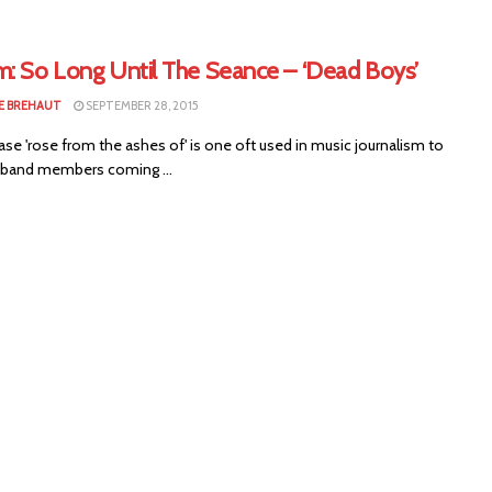
m: So Long Until The Seance – ‘Dead Boys’
E BREHAUT
SEPTEMBER 28, 2015
e 'rose from the ashes of' is one oft used in music journalism to
 band members coming ...