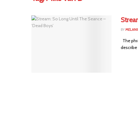
Strea
BY
MELANI
The phras
describe