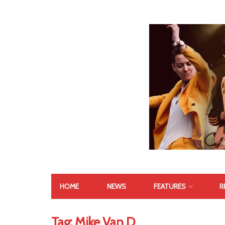
HOME
NEWS
FEATURES
R
Tag:
Mike Van D