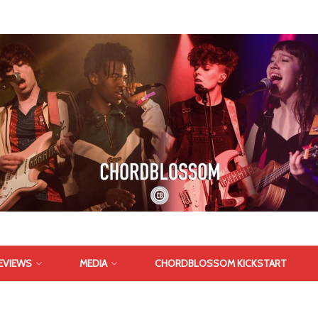
EVIEWS
MEDIA
CHORDBLOSSOM KICKSTART