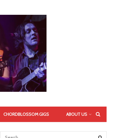
CHORDBLOSSOM GIGS
ABOUT US