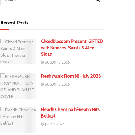
Recent Posts
Chordblossom Present: GIFTED
with Broncos, Saints & Alice
Sloan
AUGUST 5, 2026
Fresh Music From NI – July 2026
AUGUST 3, 2026
Fleadh Cheoil na hÉireann Hits
Belfast
JULY 31, 2026