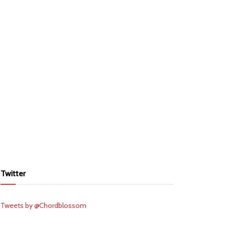
Twitter
Tweets by @Chordblossom