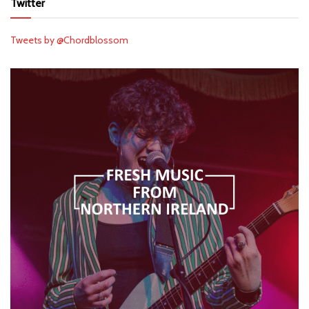
Twitter
Tweets by @Chordblossom