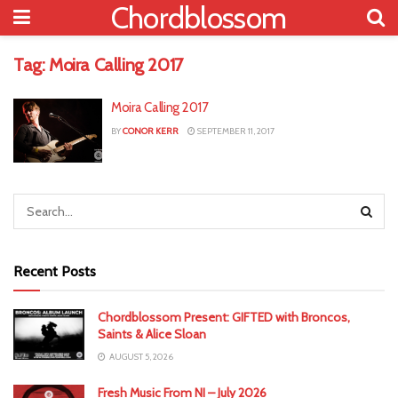
Chordblossom
Tag:
Moira Calling 2017
Moira Calling 2017
BY
CONOR KERR
SEPTEMBER 11, 2017
Recent Posts
Chordblossom Present: GIFTED with Broncos,
Saints & Alice Sloan
AUGUST 5, 2026
Fresh Music From NI – July 2026