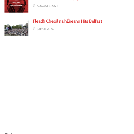
AUGUST 3, 2026
Fleadh Cheoil na hÉireann Hits Belfast
JULY 31, 2026