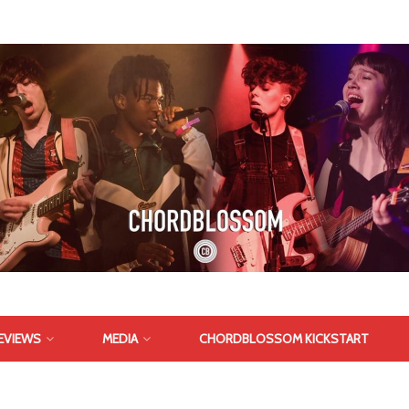
EVIEWS
MEDIA
CHORDBLOSSOM KICKSTART