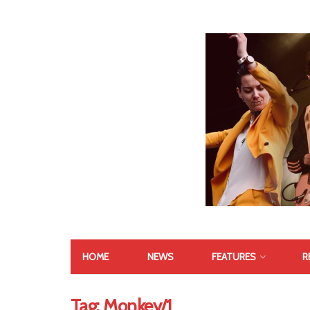
HOME
NEWS
FEATURES
R
Tag:
Monkey/1