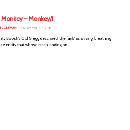
 Monkey – Monkey/1
N COLEMAN
NOVEMBER 18, 2015
y Boosh’s Old Gregg described ‘the funk’ as a living, breathing
ce entity that whose crash landing on ...