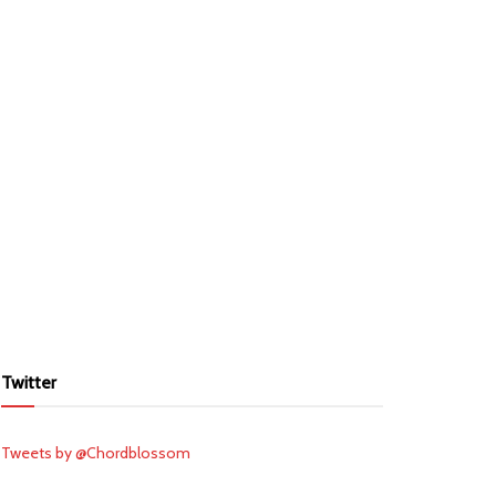
Twitter
Tweets by @Chordblossom