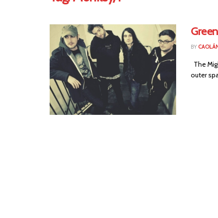
Green
BY
CAOLÁ
The Might
outer spa