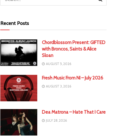
Recent Posts
Chordblossom Present: GIFTED
with Broncos, Saints & Alice
Sloan
AUGUST 5, 2026
Fresh Music From NI – July 2026
AUGUST 3, 2026
Dea Matrona – Hate That I Care
JULY 28, 2026