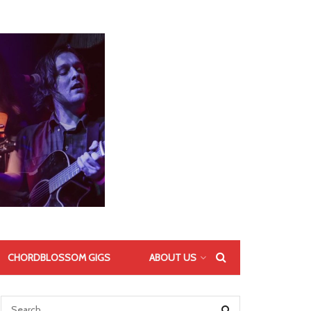
CHORDBLOSSOM GIGS
ABOUT US