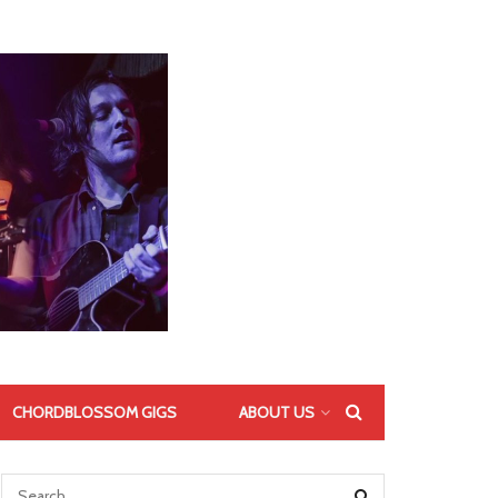
CHORDBLOSSOM GIGS
ABOUT US