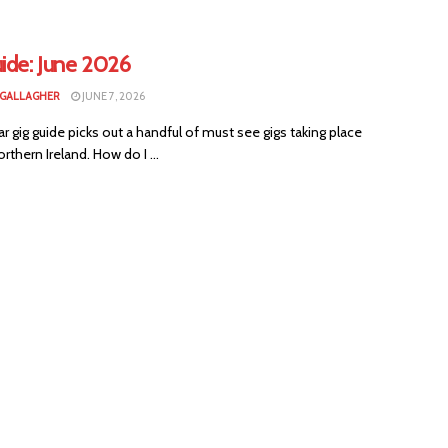
ide: June 2026
 GALLAGHER
JUNE 7, 2026
ar gig guide picks out a handful of must see gigs taking place
rthern Ireland. How do I ...