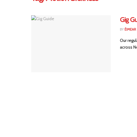
Gig Gu
BY
ÉIMEAR
Our regul
across No