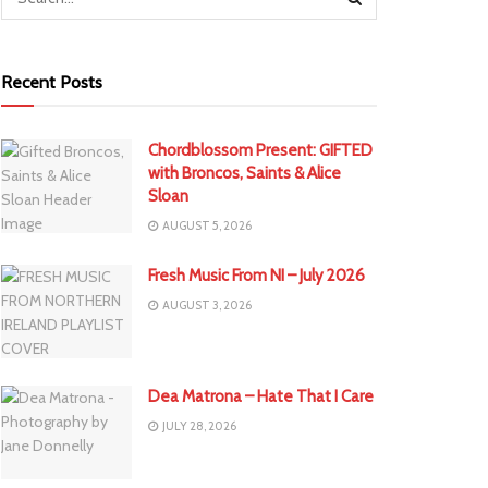
Recent Posts
Chordblossom Present: GIFTED
with Broncos, Saints & Alice
Sloan
AUGUST 5, 2026
Fresh Music From NI – July 2026
AUGUST 3, 2026
Dea Matrona – Hate That I Care
JULY 28, 2026