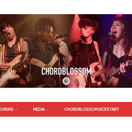
EVIEWS
MEDIA
CHORDBLOSSOM KICKSTART