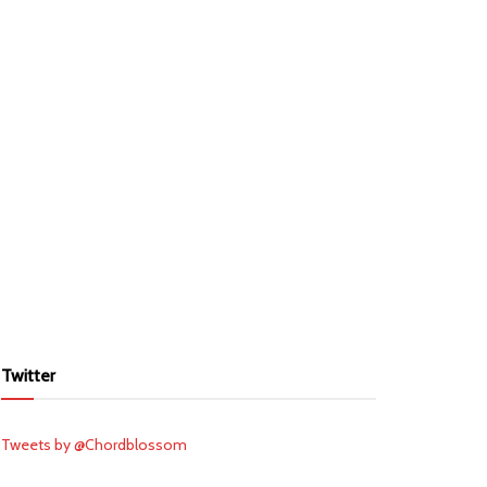
Twitter
Tweets by @Chordblossom