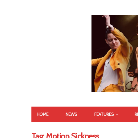
HOME
NEWS
FEATURES
R
Tag:
Motion Sickness