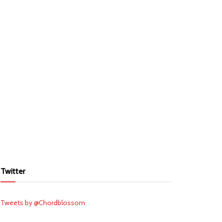
Twitter
Tweets by @Chordblossom