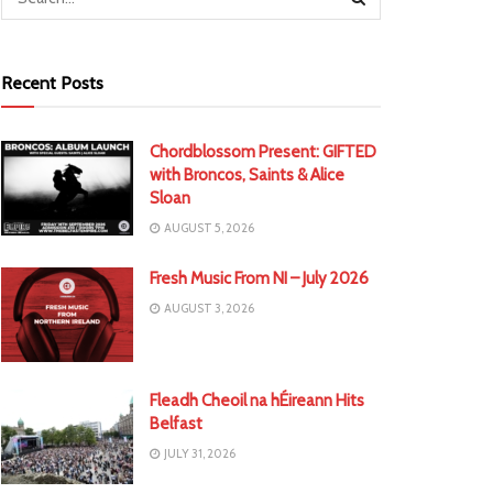
Recent Posts
Chordblossom Present: GIFTED
with Broncos, Saints & Alice
Sloan
AUGUST 5, 2026
Fresh Music From NI – July 2026
AUGUST 3, 2026
Fleadh Cheoil na hÉireann Hits
Belfast
JULY 31, 2026