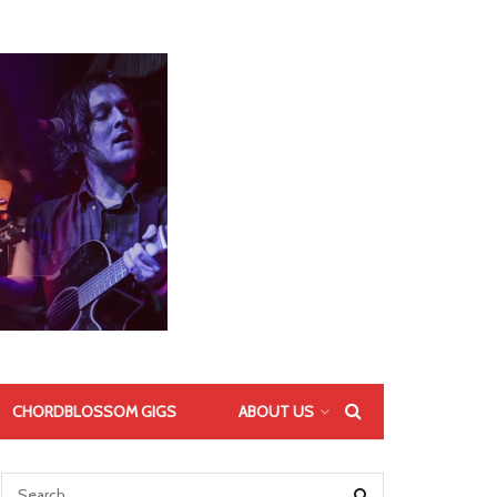
CHORDBLOSSOM GIGS
ABOUT US