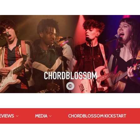
EVIEWS
MEDIA
CHORDBLOSSOM KICKSTART