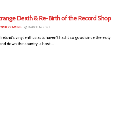
trange Death & Re-Birth of the Record Shop
OPHER OWENS
MARCH 14, 2023
Ireland’s vinyl enthusiasts haven’t had it so good since the early
and down the country, a host ...