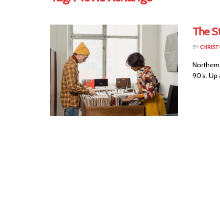
The S
BY
CHRIST
Northern 
90’s. Up 