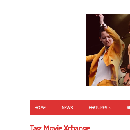
HOME
NEWS
FEATURES
R
Tag:
Movie Xchange