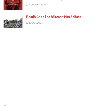
AUGUST 3, 2026
Fleadh Cheoil na hÉireann Hits Belfast
JULY 31, 2026