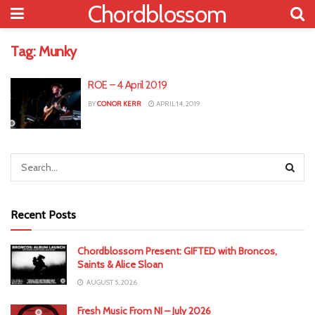
Chordblossom
Tag:
Munky
ROE – 4 April 2019
BY
CONOR KERR
APRIL 14, 2019
Recent Posts
Chordblossom Present: GIFTED with Broncos,
Saints & Alice Sloan
AUGUST 5, 2026
Fresh Music From NI – July 2026