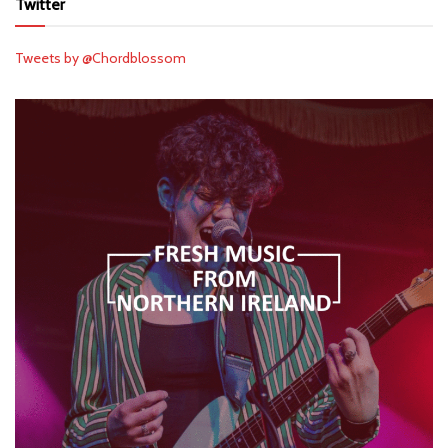
Twitter
Tweets by @Chordblossom