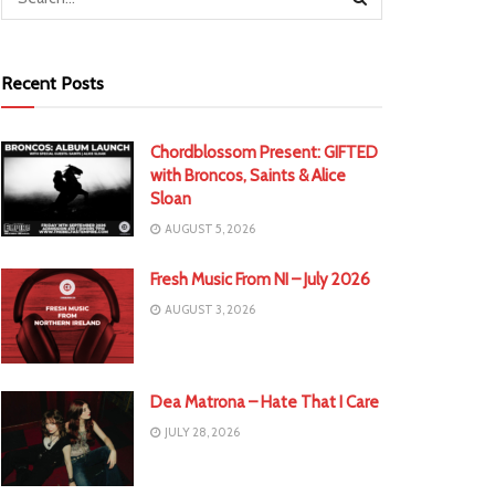
Recent Posts
Chordblossom Present: GIFTED
with Broncos, Saints & Alice
Sloan
AUGUST 5, 2026
Fresh Music From NI – July 2026
AUGUST 3, 2026
Dea Matrona – Hate That I Care
JULY 28, 2026