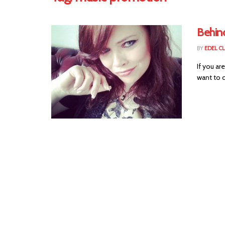
Behin
BY
EDEL C
If you ar
want to c