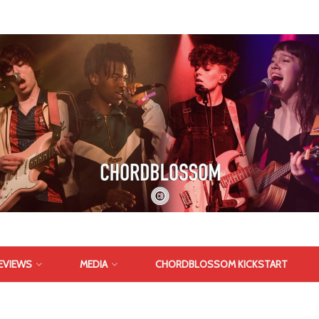
EVIEWS
MEDIA
CHORDBLOSSOM KICKSTART