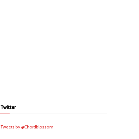
Twitter
Tweets by @Chordblossom