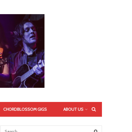
CHORDBLOSSOM GIGS
ABOUT US