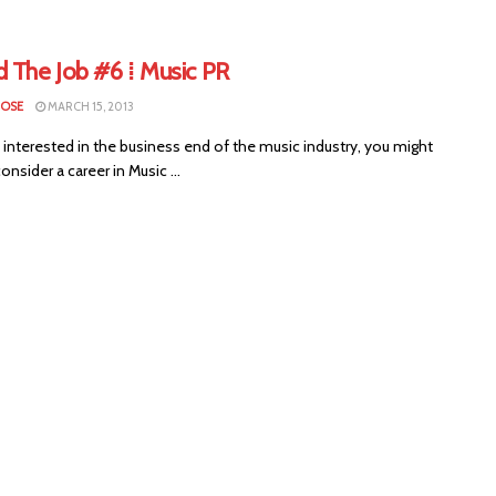
d The Job #6 ⁞ Music PR
LOSE
MARCH 15, 2013
e interested in the business end of the music industry, you might
onsider a career in Music ...