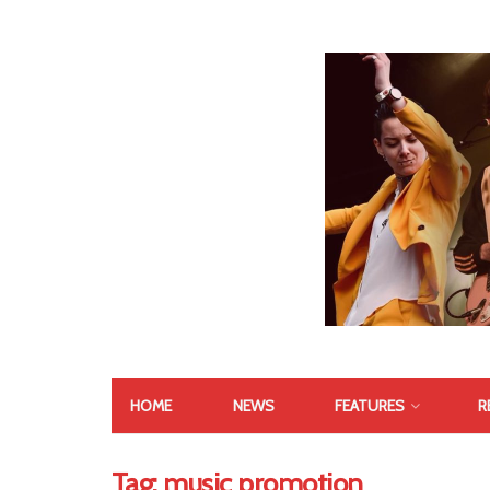
HOME
NEWS
FEATURES
R
Tag:
music promotion