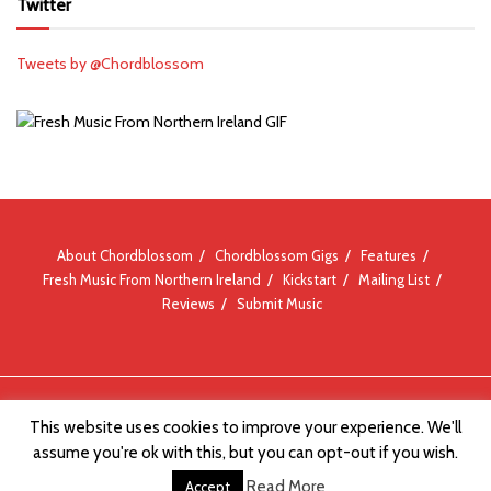
Twitter
Tweets by @Chordblossom
About Chordblossom
Chordblossom Gigs
Features
Fresh Music From Northern Ireland
Kickstart
Mailing List
Reviews
Submit Music
© Chordblossom 2012 - 2026
This website uses cookies to improve your experience. We'll
assume you're ok with this, but you can opt-out if you wish.
Read More
Accept