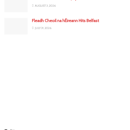
AUGUST 3, 2026
Fleadh Cheoil na hÉireann Hits Belfast
JULY 31, 2026