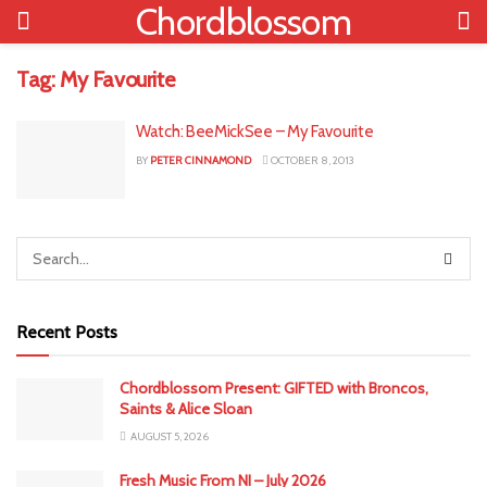
Chordblossom
Tag:
My Favourite
Watch: BeeMickSee – My Favourite
BY
PETER CINNAMOND
OCTOBER 8, 2013
Recent Posts
Chordblossom Present: GIFTED with Broncos,
Saints & Alice Sloan
AUGUST 5, 2026
Fresh Music From NI – July 2026