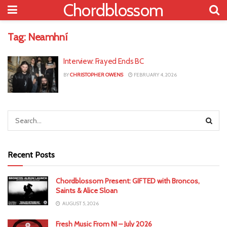
Chordblossom
Tag:
Neamhní
Interview: Frayed Ends BC
BY
CHRISTOPHER OWENS
FEBRUARY 4, 2026
Recent Posts
Chordblossom Present: GIFTED with Broncos,
Saints & Alice Sloan
AUGUST 5, 2026
Fresh Music From NI – July 2026