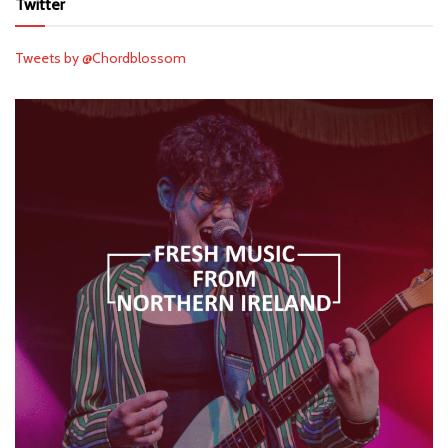
Twitter
Tweets by @Chordblossom