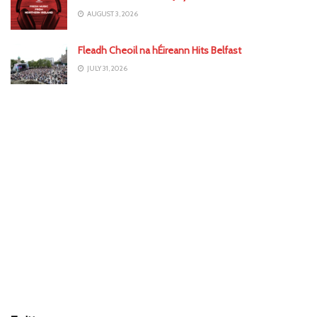
AUGUST 3, 2026
Fleadh Cheoil na hÉireann Hits Belfast
JULY 31, 2026