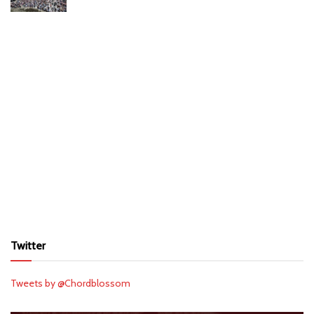
Twitter
Tweets by @Chordblossom