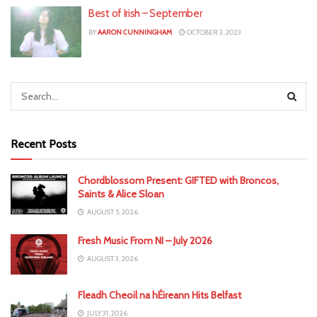
Best of Irish – September
BY
AARON CUNNINGHAM
OCTOBER 3, 2023
Recent Posts
Chordblossom Present: GIFTED with Broncos,
Saints & Alice Sloan
AUGUST 5, 2026
Fresh Music From NI – July 2026
AUGUST 3, 2026
Fleadh Cheoil na hÉireann Hits Belfast
JULY 31, 2026