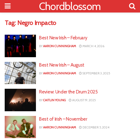
Chordblossom
Tag:
Negro Impacto
Best New Irish – February
BY
AARON CUNNINGHAM
MARCH 4, 2026
Best New Irish – August
BY
AARON CUNNINGHAM
SEPTEMBER 3, 2025
Review: Under the Drum 2025
BY
CAITLIN YOUNG
AUGUST 19, 2025
Best of Irish – November
BY
AARON CUNNINGHAM
DECEMBER 5, 2024