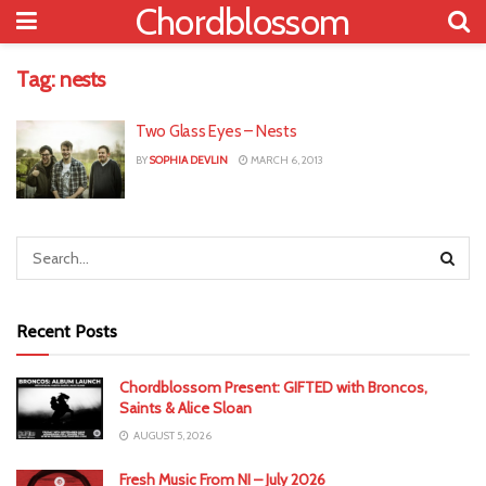
Chordblossom
Tag:
nests
Two Glass Eyes – Nests
BY
SOPHIA DEVLIN
MARCH 6, 2013
Recent Posts
Chordblossom Present: GIFTED with Broncos,
Saints & Alice Sloan
AUGUST 5, 2026
Fresh Music From NI – July 2026