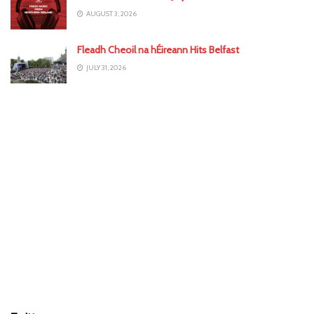
AUGUST 3, 2026
Fleadh Cheoil na hÉireann Hits Belfast
JULY 31, 2026