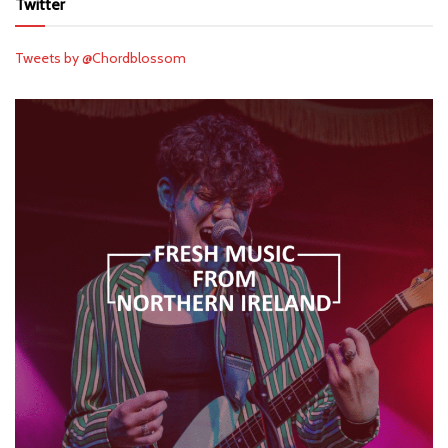
Twitter
Tweets by @Chordblossom