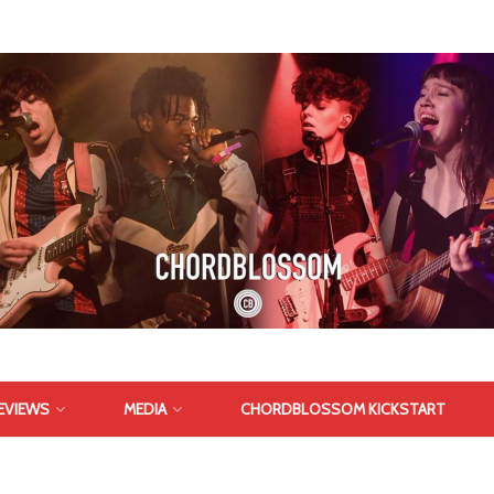
EVIEWS
MEDIA
CHORDBLOSSOM KICKSTART