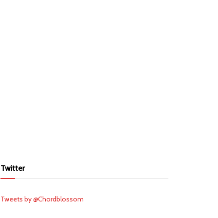
Twitter
Tweets by @Chordblossom