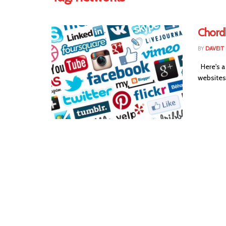
Chordb
BY
DAVEIT 
Here's a
websites 