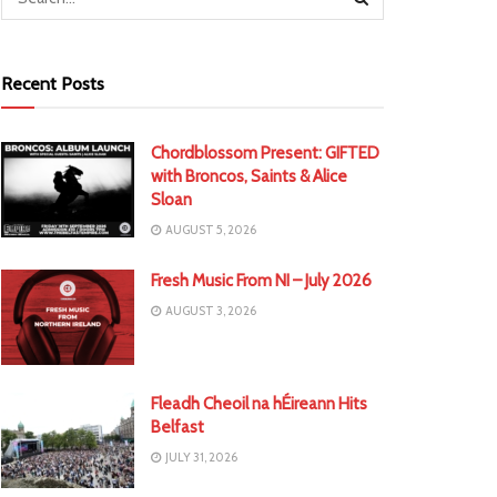
Recent Posts
Chordblossom Present: GIFTED
with Broncos, Saints & Alice
Sloan
AUGUST 5, 2026
Fresh Music From NI – July 2026
AUGUST 3, 2026
Fleadh Cheoil na hÉireann Hits
Belfast
JULY 31, 2026