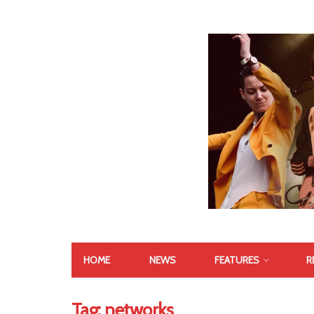
HOME
NEWS
FEATURES
R
Tag:
networks