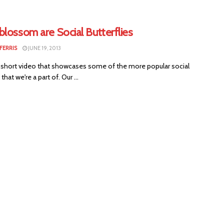
lossom are Social Butterflies
FERRIS
JUNE 19, 2013
 short video that showcases some of the more popular social
that we're a part of. Our ...