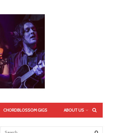
CHORDBLOSSOM GIGS
ABOUT US