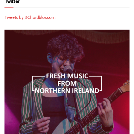
Twitter
Tweets by @Chordblossom