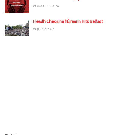
AUGUST 3, 2026
Fleadh Cheoil na hÉireann Hits Belfast
JULY 31, 2026