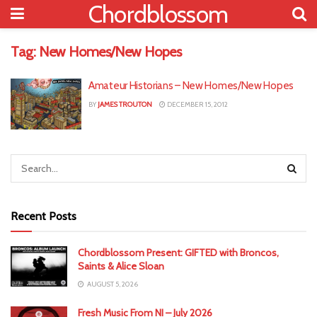
Chordblossom
Tag:
New Homes/New Hopes
Amateur Historians – New Homes/New Hopes
BY
JAMES TROUTON
DECEMBER 15, 2012
Recent Posts
Chordblossom Present: GIFTED with Broncos,
Saints & Alice Sloan
AUGUST 5, 2026
Fresh Music From NI – July 2026