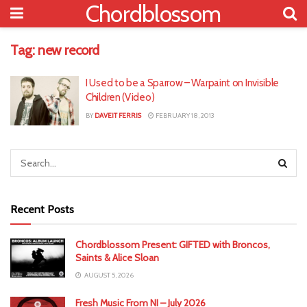
Chordblossom
Tag:
new record
I Used to be a Sparrow – Warpaint on Invisible
Children (Video)
BY
DAVEIT FERRIS
FEBRUARY 18, 2013
Recent Posts
Chordblossom Present: GIFTED with Broncos,
Saints & Alice Sloan
AUGUST 5, 2026
Fresh Music From NI – July 2026