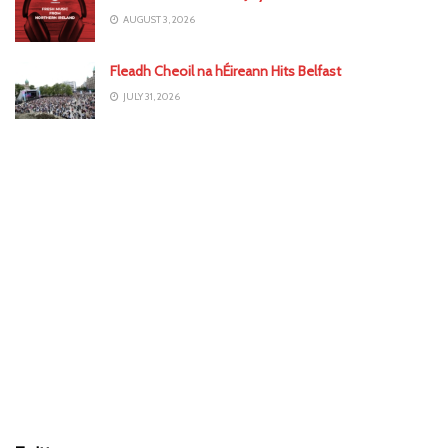
AUGUST 3, 2026
Fleadh Cheoil na hÉireann Hits Belfast
JULY 31, 2026