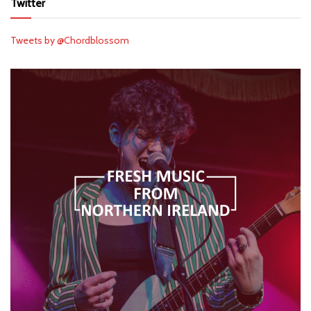
Twitter
Tweets by @Chordblossom