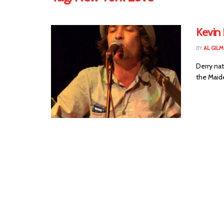
Kevin
BY
AL GIL
Derry nat
the Maide