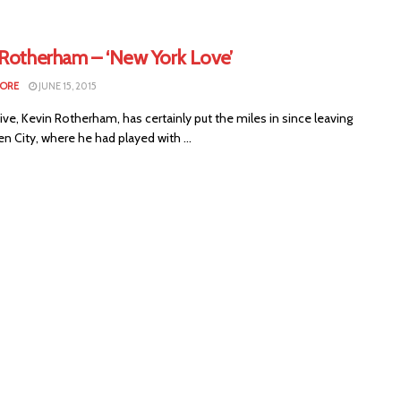
 Rotherham – ‘New York Love’
MORE
JUNE 15, 2015
ive, Kevin Rotherham, has certainly put the miles in since leaving
n City, where he had played with ...