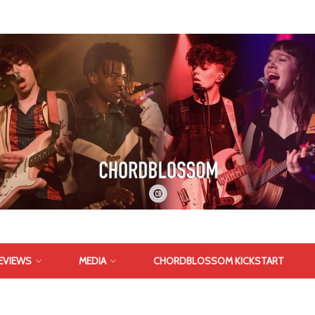
EVIEWS
MEDIA
CHORDBLOSSOM KICKSTART