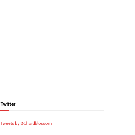
Twitter
Tweets by @Chordblossom