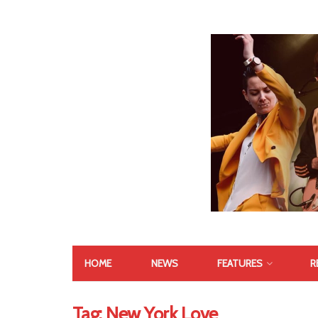
HOME
NEWS
FEATURES
R
Tag:
New York Love