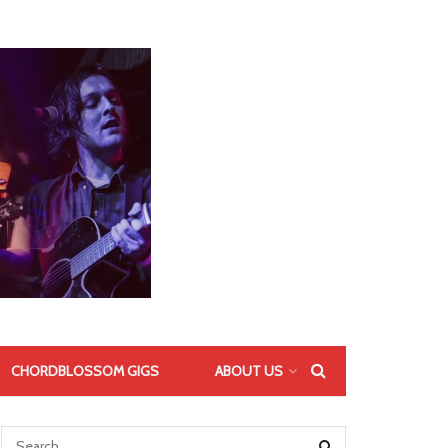
CHORDBLOSSOM GIGS
ABOUT US