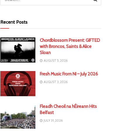
Recent Posts
Chordblossom Present: GIFTED
with Broncos, Saints & Alice
Sloan
AUGUST 5, 2026
Fresh Music From NI – July 2026
AUGUST 3, 2026
Fleadh Cheoil na hÉireann Hits
Belfast
JULY 31, 2026