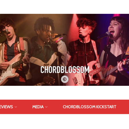
EVIEWS
MEDIA
CHORDBLOSSOM KICKSTART