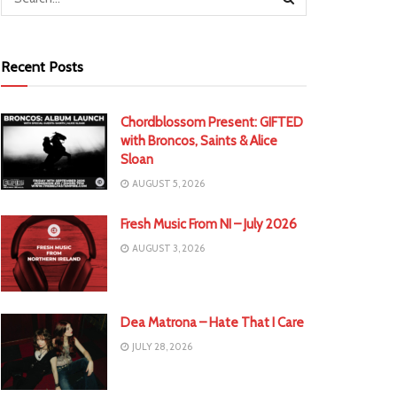
Recent Posts
Chordblossom Present: GIFTED
with Broncos, Saints & Alice
Sloan
AUGUST 5, 2026
Fresh Music From NI – July 2026
AUGUST 3, 2026
Dea Matrona – Hate That I Care
JULY 28, 2026