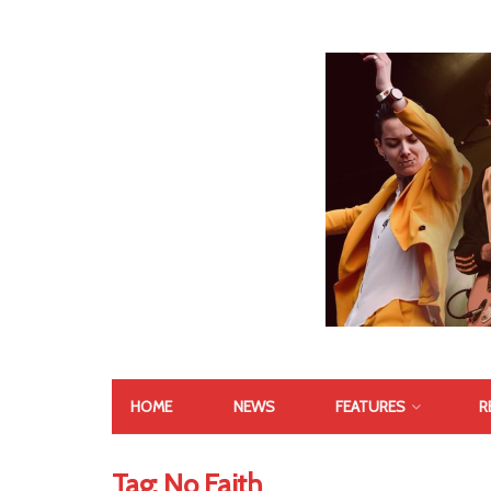
HOME
NEWS
FEATURES
R
Tag:
No Faith