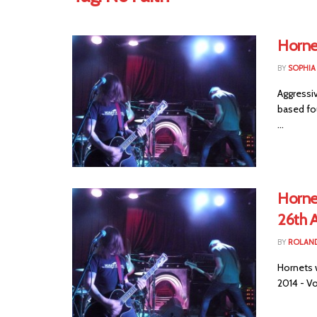
Horne
BY
SOPHIA
Aggressi
based fou
...
Horne
26th A
BY
ROLAND
Hornets w
2014 - Vo