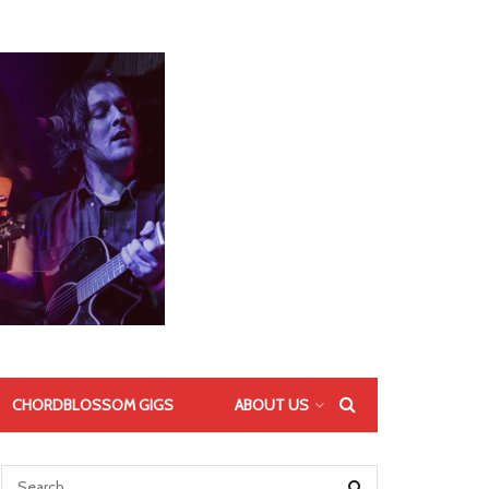
CHORDBLOSSOM GIGS
ABOUT US