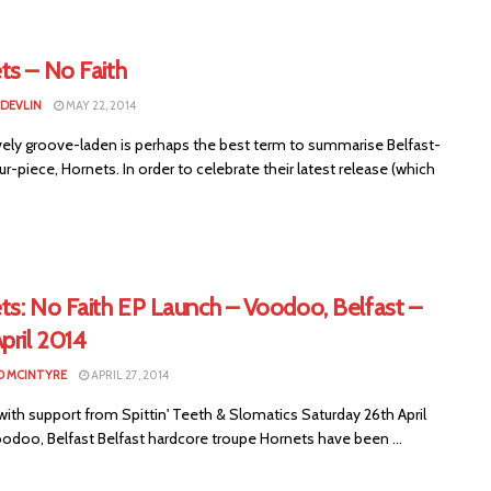
ts – No Faith
 DEVLIN
MAY 22, 2014
vely groove-laden is perhaps the best term to summarise Belfast-
r-piece, Hornets. In order to celebrate their latest release (which
ts: No Faith EP Launch – Voodoo, Belfast –
pril 2014
 MCINTYRE
APRIL 27, 2014
ith support from Spittin' Teeth & Slomatics Saturday 26th April
odoo, Belfast Belfast hardcore troupe Hornets have been ...