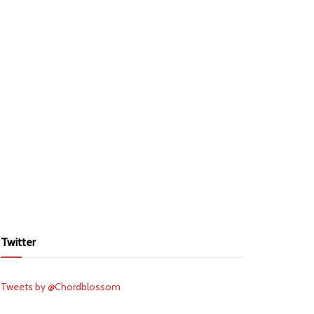
Twitter
Tweets by @Chordblossom