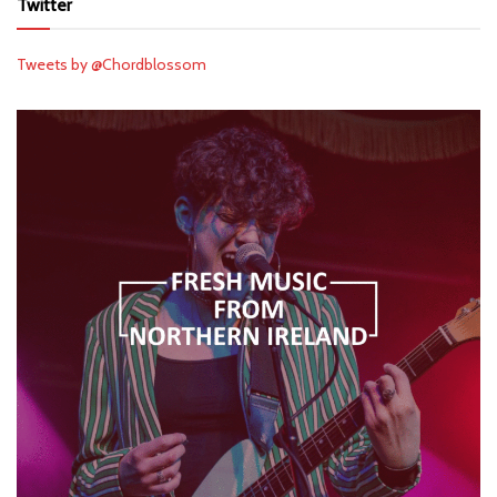
Twitter
Tweets by @Chordblossom