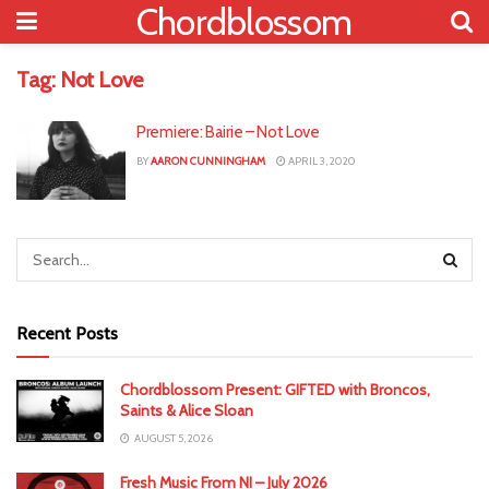
Chordblossom
Tag:
Not Love
Premiere: Bairie – Not Love
BY
AARON CUNNINGHAM
APRIL 3, 2020
Recent Posts
Chordblossom Present: GIFTED with Broncos,
Saints & Alice Sloan
AUGUST 5, 2026
Fresh Music From NI – July 2026