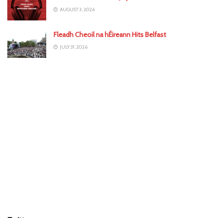
AUGUST 3, 2026
Fleadh Cheoil na hÉireann Hits Belfast
JULY 31, 2026