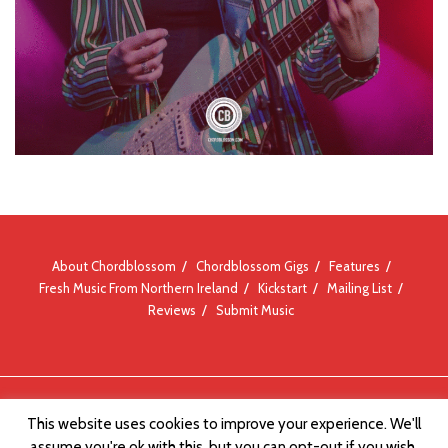
About Chordblossom
Chordblossom Gigs
Features
Fresh Music From Northern Ireland
Kickstart
Mailing List
Reviews
Submit Music
© Chordblossom 2012 - 2026
This website uses cookies to improve your experience. We'll
assume you're ok with this, but you can opt-out if you wish.