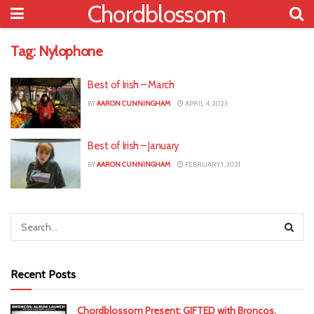
Chordblossom
Tag:
Nylophone
Best of Irish – March
BY
AARON CUNNINGHAM
APRIL 4, 2023
Best of Irish – January
BY
AARON CUNNINGHAM
FEBRUARY 1, 2021
Recent Posts
Chordblossom Present: GIFTED with Broncos,