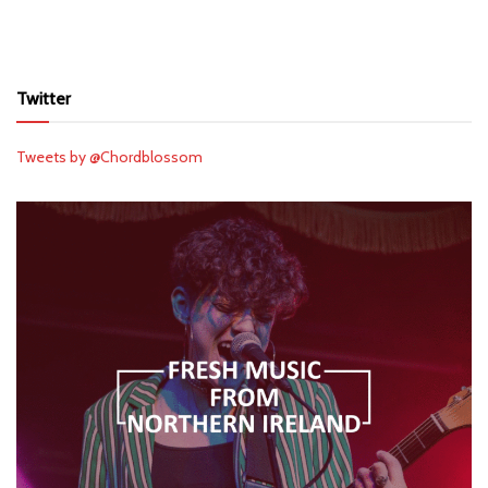
Twitter
Tweets by @Chordblossom