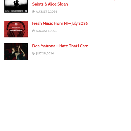
Saints & Alice Sloan
AUGUST 5, 2026
Fresh Music From NI – July 2026
AUGUST 3, 2026
Dea Matrona – Hate That I Care
JULY 28, 2026