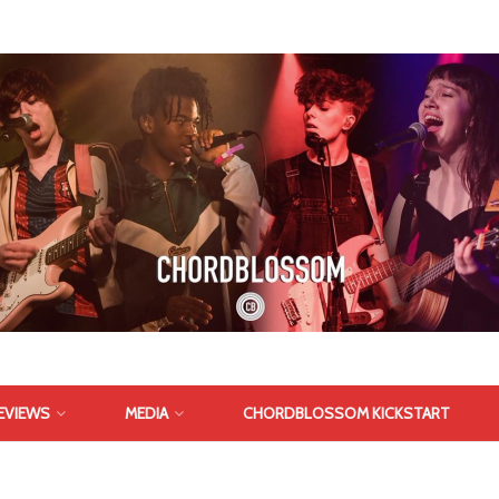
EVIEWS
MEDIA
CHORDBLOSSOM KICKSTART