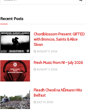
Recent Posts
Chordblossom Present: GIFTED
with Broncos, Saints & Alice
Sloan
AUGUST 5, 2026
Fresh Music From NI – July 2026
AUGUST 3, 2026
Fleadh Cheoil na hÉireann Hits
Belfast
JULY 31, 2026