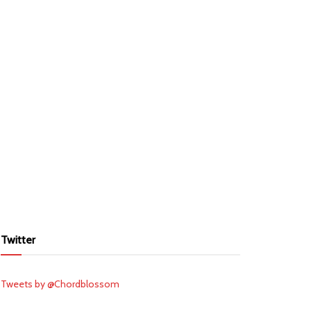
Twitter
Tweets by @Chordblossom