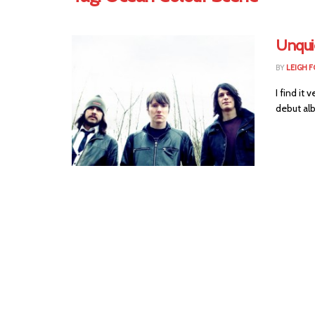
Unqui
BY
LEIGH F
I find it
debut alb