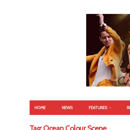
HOME
NEWS
FEATURES
R
Tag:
Ocean Colour Scene