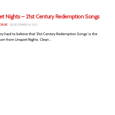
et Nights – 21st Century Redemption Songs
ORGIE
DECEMBER 14, 2012
 very hard to believe that '21st Century Redemption Songs' is the
um from Unquiet Nights. Clean ...