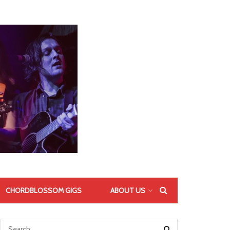
CHORDBLOSSOM GIGS
ABOUT US