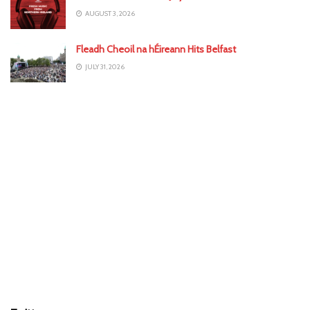
AUGUST 3, 2026
Fleadh Cheoil na hÉireann Hits Belfast
JULY 31, 2026