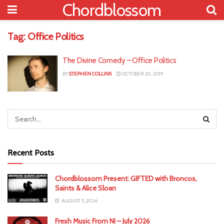
Chordblossom
Tag:
Office Politics
The Divine Comedy – Office Politics
BY
STEPHEN COLLINS
OCTOBER 20, 2019
Recent Posts
Chordblossom Present: GIFTED with Broncos,
Saints & Alice Sloan
AUGUST 5, 2026
Fresh Music From NI – July 2026