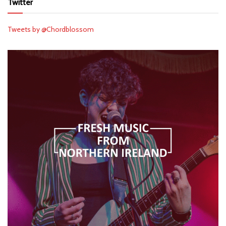
Twitter
Tweets by @Chordblossom