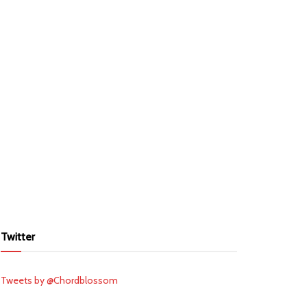
Twitter
Tweets by @Chordblossom