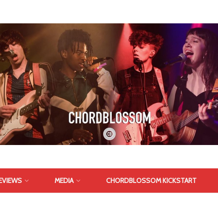
EVIEWS
MEDIA
CHORDBLOSSOM KICKSTART