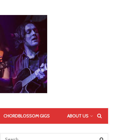
CHORDBLOSSOM GIGS
ABOUT US