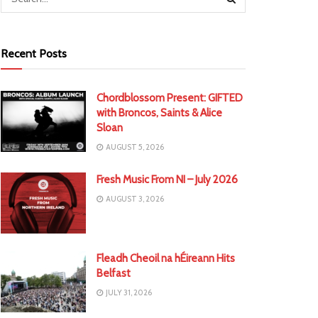
Recent Posts
Chordblossom Present: GIFTED
with Broncos, Saints & Alice
Sloan
AUGUST 5, 2026
Fresh Music From NI – July 2026
AUGUST 3, 2026
Fleadh Cheoil na hÉireann Hits
Belfast
JULY 31, 2026