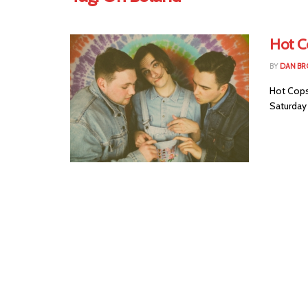
Hot C
BY
DAN B
Hot Cops
Saturday 