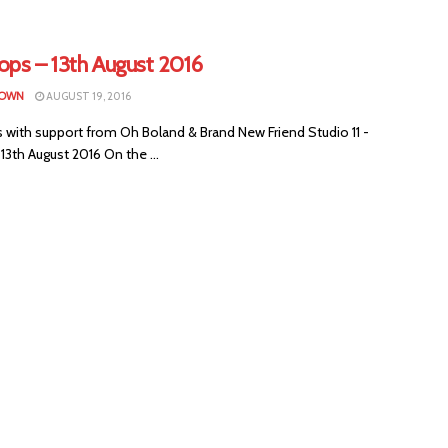
ops – 13th August 2016
ROWN
AUGUST 19, 2016
 with support from Oh Boland & Brand New Friend Studio 11 -
13th August 2016 On the ...