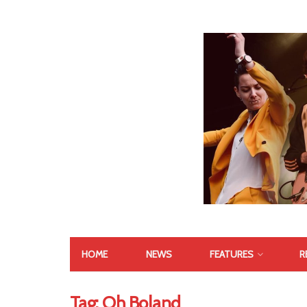
HOME
NEWS
FEATURES
R
Tag:
Oh Boland