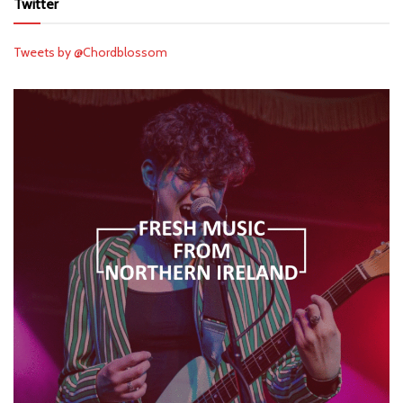
Twitter
Tweets by @Chordblossom