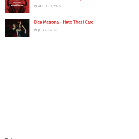
AUGUST 3, 2026
Dea Matrona – Hate That I Care
JULY 28, 2026