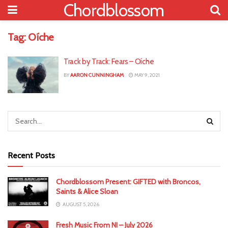
Chordblossom
Tag:
Oíche
Track by Track: Fears – Oíche
BY
AARON CUNNINGHAM
MAY 9, 2021
Recent Posts
Chordblossom Present: GIFTED with Broncos,
Saints & Alice Sloan
AUGUST 5, 2026
Fresh Music From NI – July 2026