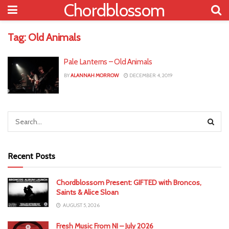
Chordblossom
Tag:
Old Animals
Pale Lanterns – Old Animals
BY
ALANNAH MORROW
DECEMBER 4, 2019
Recent Posts
Chordblossom Present: GIFTED with Broncos,
Saints & Alice Sloan
AUGUST 5, 2026
Fresh Music From NI – July 2026