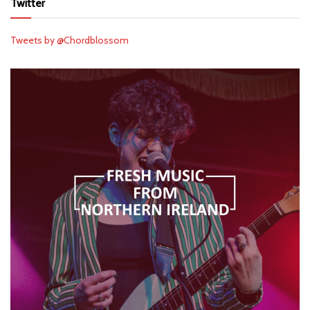
Twitter
Tweets by @Chordblossom