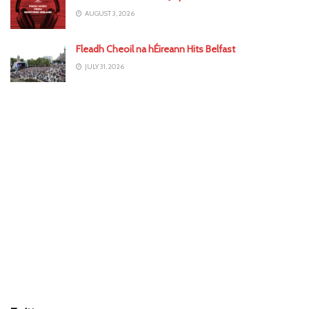
AUGUST 3, 2026
Fleadh Cheoil na hÉireann Hits Belfast
JULY 31, 2026