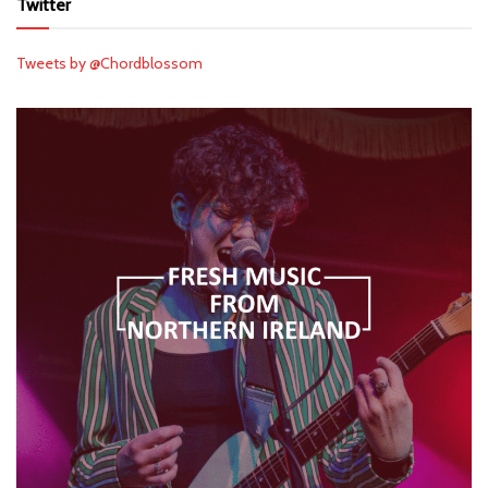
Twitter
Tweets by @Chordblossom