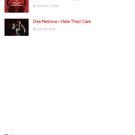
AUGUST 3, 2026
Dea Matrona – Hate That I Care
JULY 28, 2026