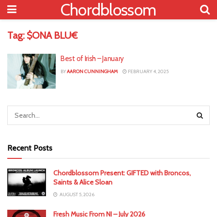
Chordblossom
Tag:
$ONA BLU€
Best of Irish – January
BY
AARON CUNNINGHAM
FEBRUARY 4, 2025
Recent Posts
Chordblossom Present: GIFTED with Broncos,
Saints & Alice Sloan
AUGUST 5, 2026
Fresh Music From NI – July 2026