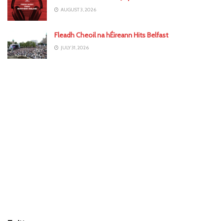
AUGUST 3, 2026
Fleadh Cheoil na hÉireann Hits Belfast
JULY 31, 2026