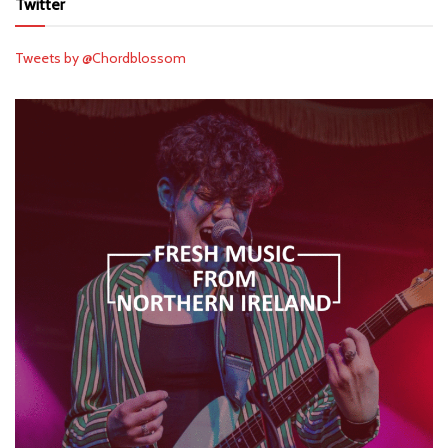
Twitter
Tweets by @Chordblossom