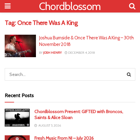
Chordblossom
Tag:
Once There Was A King
Joshua Burnside & Once There Was A King – 30th
November 2018
BY
JOSH HENRY
DECEMBER 4, 2018
Recent Posts
Chordblossom Present: GIFTED with Broncos,
Saints & Alice Sloan
AUGUST 5, 2026
Fresh Music From NI – July 2026