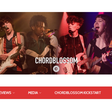
EVIEWS
MEDIA
CHORDBLOSSOM KICKSTART