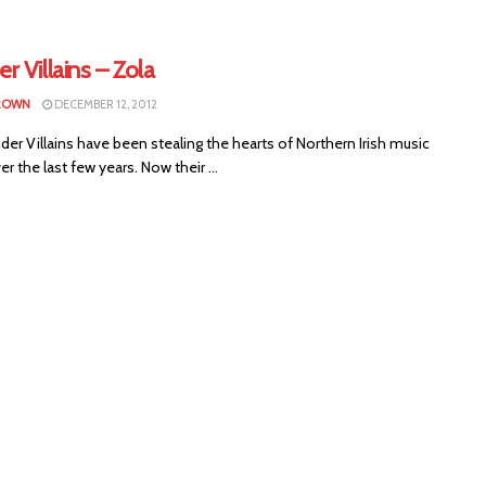
 Villains – Zola
BROWN
DECEMBER 12, 2012
r Villains have been stealing the hearts of Northern Irish music
er the last few years. Now their ...