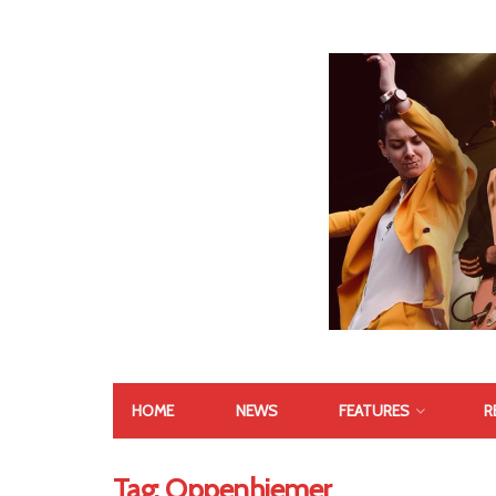
HOME
NEWS
FEATURES
R
Tag:
Oppenhiemer