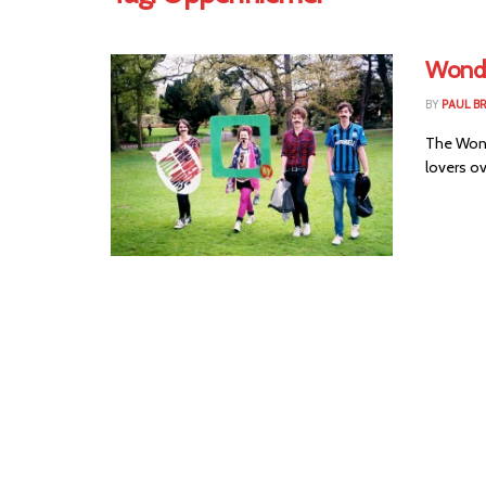
Wonder
BY
PAUL 
The Wonde
lovers ov