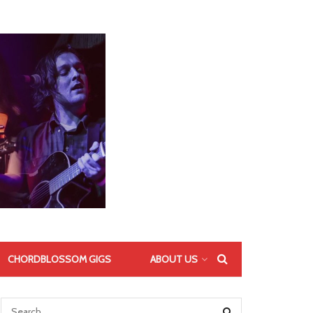
CHORDBLOSSOM GIGS
ABOUT US