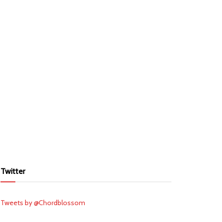
Twitter
Tweets by @Chordblossom