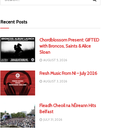
Recent Posts
Chordblossom Present: GIFTED
with Broncos, Saints & Alice
Sloan
AUGUST 5, 2026
Fresh Music From NI – July 2026
AUGUST 3, 2026
Fleadh Cheoil na hÉireann Hits
Belfast
JULY 31, 2026