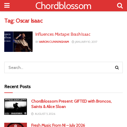
Chordblossom
Tag:
Oscar Isaac
Influences Mixtape: Brash Isaac
BY
AARON CUNNINGHAM
JANUARY 10, 2017
Recent Posts
Chordblossom Present: GIFTED with Broncos,
Saints & Alice Sloan
AUGUST 5, 2026
Fresh Music From NI – July 2026