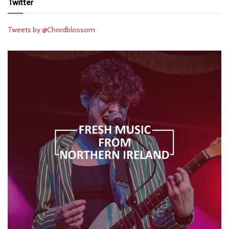
Twitter
Tweets by @Chordblossom