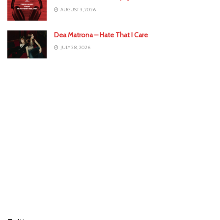
AUGUST 3, 2026
Dea Matrona – Hate That I Care
JULY 28, 2026