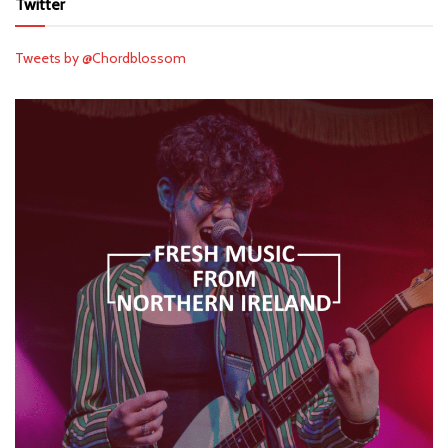
Twitter
Tweets by @Chordblossom