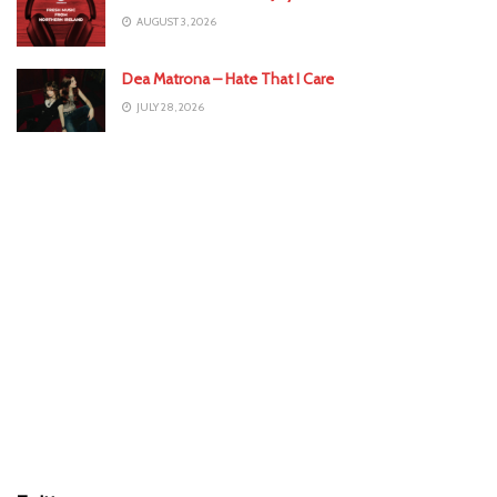
AUGUST 3, 2026
Dea Matrona – Hate That I Care
JULY 28, 2026