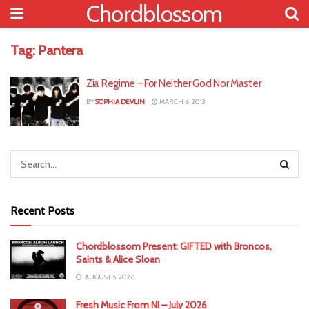
Chordblossom
Tag:
Pantera
Zia Regime – For Neither God Nor Master
BY
SOPHIA DEVLIN
MARCH 6, 2013
Recent Posts
Chordblossom Present: GIFTED with Broncos,
Saints & Alice Sloan
AUGUST 5, 2026
Fresh Music From NI – July 2026