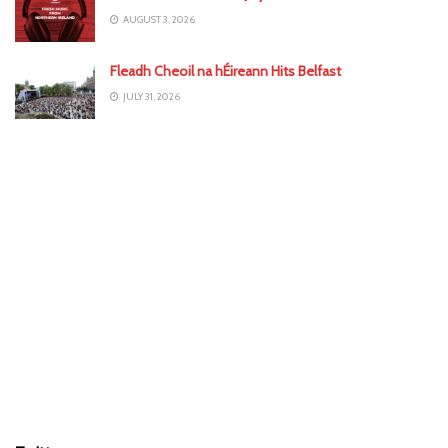
AUGUST 3, 2026
Fleadh Cheoil na hÉireann Hits Belfast
JULY 31, 2026