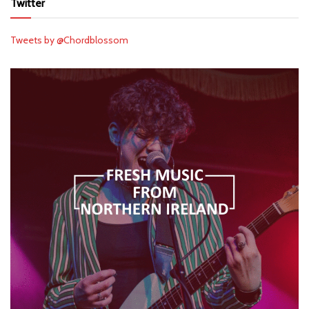
Twitter
Tweets by @Chordblossom