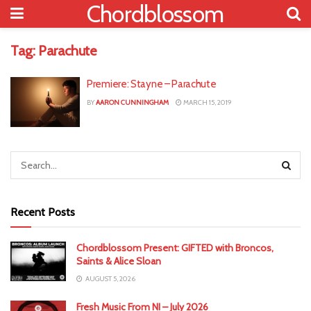
Chordblossom
Tag:
Parachute
Premiere: Stayne – Parachute
BY
AARON CUNNINGHAM
MARCH 15, 2019
Recent Posts
Chordblossom Present: GIFTED with Broncos,
Saints & Alice Sloan
AUGUST 5, 2026
Fresh Music From NI – July 2026