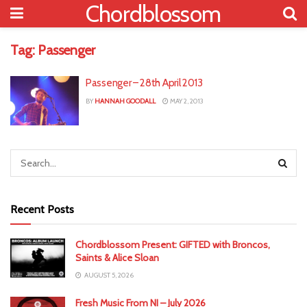
Chordblossom
Tag:
Passenger
Passenger – 28th April 2013
BY
HANNAH GOODALL
MAY 2, 2013
Recent Posts
Chordblossom Present: GIFTED with Broncos,
Saints & Alice Sloan
AUGUST 5, 2026
Fresh Music From NI – July 2026