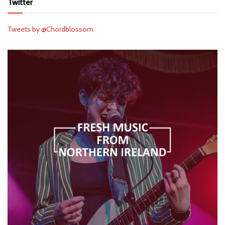
Twitter
Tweets by @Chordblossom