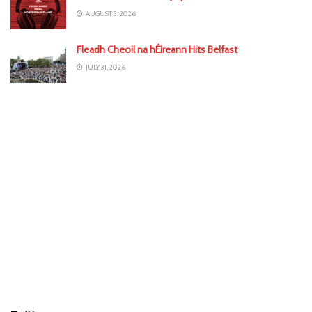
AUGUST 3, 2026
Fleadh Cheoil na hÉireann Hits Belfast
JULY 31, 2026