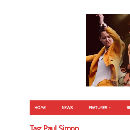
HOME
NEWS
FEATURES
R
Tag:
Paul Simon