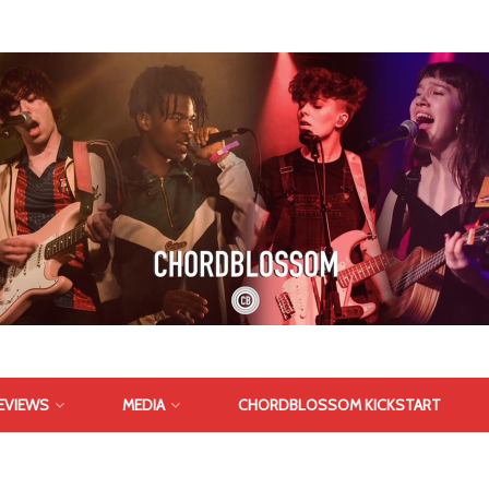
EVIEWS
MEDIA
CHORDBLOSSOM KICKSTART