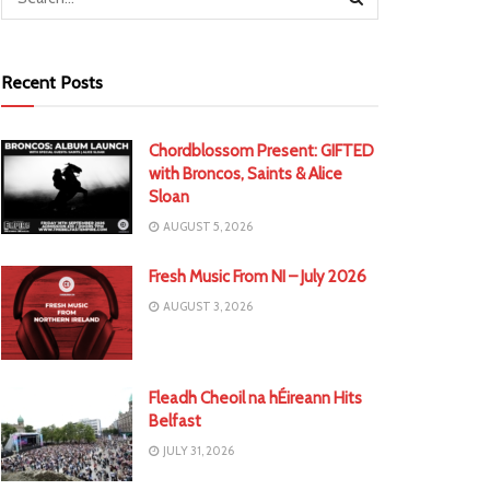
Recent Posts
Chordblossom Present: GIFTED
with Broncos, Saints & Alice
Sloan
AUGUST 5, 2026
Fresh Music From NI – July 2026
AUGUST 3, 2026
Fleadh Cheoil na hÉireann Hits
Belfast
JULY 31, 2026