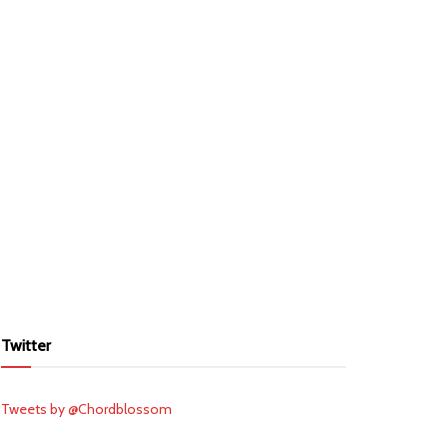
Twitter
Tweets by @Chordblossom