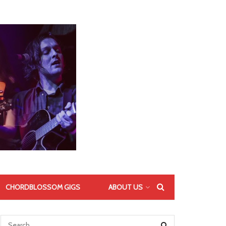
CHORDBLOSSOM GIGS
ABOUT US