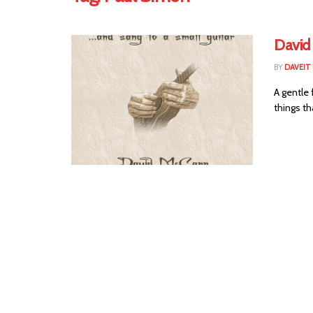
David
BY
DAVEIT 
A gentle 
things th