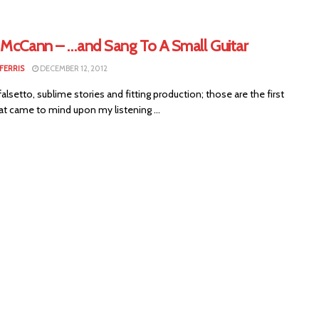
 McCann – …and Sang To A Small Guitar
FERRIS
DECEMBER 12, 2012
falsetto, sublime stories and fitting production; those are the first
at came to mind upon my listening ...