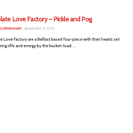
late Love Factory – Pickle and Pog
 CUNNINGHAM
JANUARY 21, 2014
 Love Factory are a Belfast based four-piece with their hearts set
ring riffs and energy by the bucket-load. ...