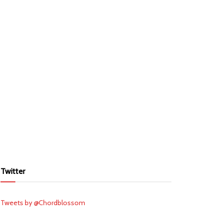
Twitter
Tweets by @Chordblossom