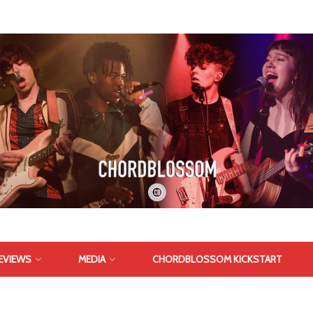
EVIEWS
MEDIA
CHORDBLOSSOM KICKSTART