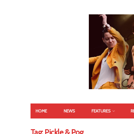
HOME
NEWS
FEATURES
R
Tag:
Pickle & Pog