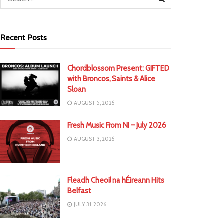
Recent Posts
Chordblossom Present: GIFTED
with Broncos, Saints & Alice
Sloan
AUGUST 5, 2026
Fresh Music From NI – July 2026
AUGUST 3, 2026
Fleadh Cheoil na hÉireann Hits
Belfast
JULY 31, 2026