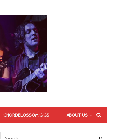
CHORDBLOSSOM GIGS
ABOUT US