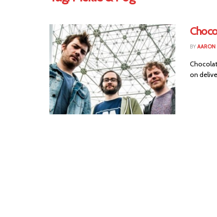
Choco
BY
AARON
Chocolate
on delive