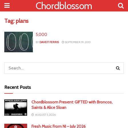
Chordblossom
Tag:
plans
5,000
BY
DAVEIT FERRIS
SEPTEMBER 19, 2013
Recent Posts
Chordblossom Present: GIFTED with Broncos,
Saints & Alice Sloan
AUGUST 5, 2026
Fresh Music From NI – July 2026