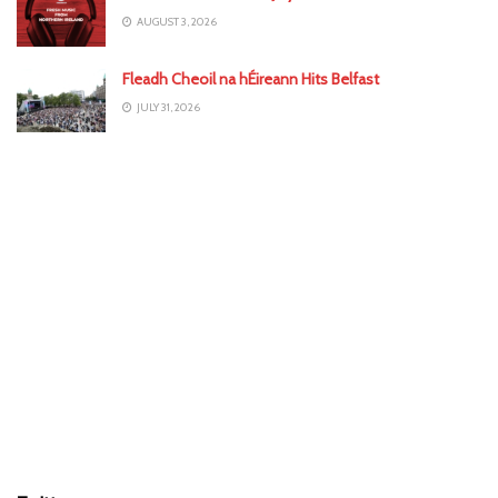
AUGUST 3, 2026
Fleadh Cheoil na hÉireann Hits Belfast
JULY 31, 2026