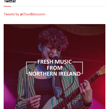
Twitter
Tweets by @Chordblossom