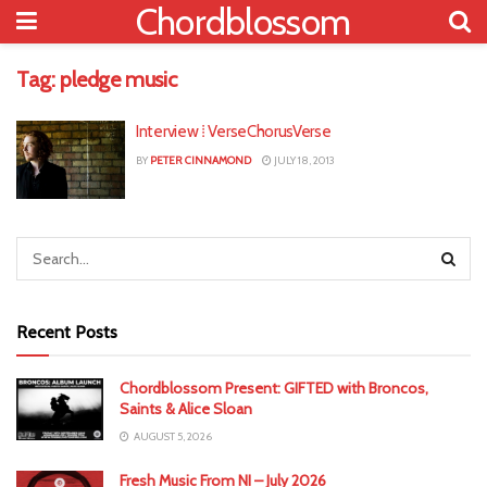
Chordblossom
Tag:
pledge music
Interview ⁞ VerseChorusVerse
BY
PETER CINNAMOND
JULY 18, 2013
Recent Posts
Chordblossom Present: GIFTED with Broncos,
Saints & Alice Sloan
AUGUST 5, 2026
Fresh Music From NI – July 2026