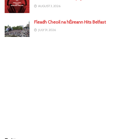
AUGUST 3, 2026
Fleadh Cheoil na hÉireann Hits Belfast
JULY 31, 2026