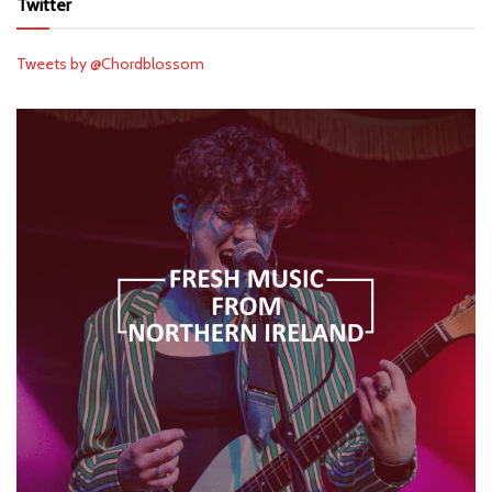
Twitter
Tweets by @Chordblossom