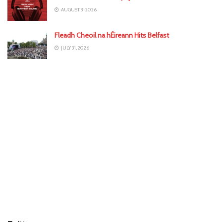
AUGUST 3, 2026
Fleadh Cheoil na hÉireann Hits Belfast
JULY 31, 2026