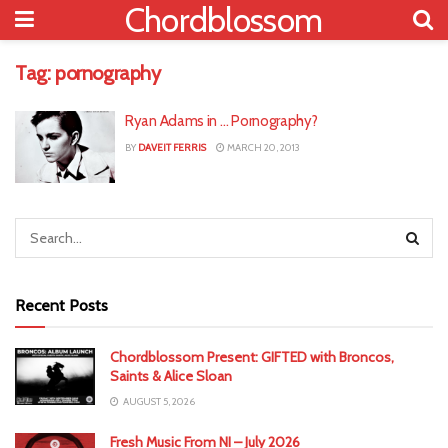
Chordblossom
Tag:
pornography
Ryan Adams in … Pornography?
BY
DAVEIT FERRIS
MARCH 20, 2013
Recent Posts
Chordblossom Present: GIFTED with Broncos,
Saints & Alice Sloan
AUGUST 5, 2026
Fresh Music From NI – July 2026