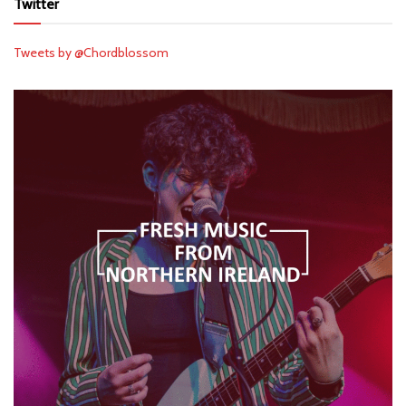
Twitter
Tweets by @Chordblossom