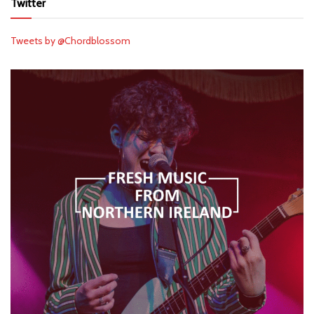
Twitter
Tweets by @Chordblossom