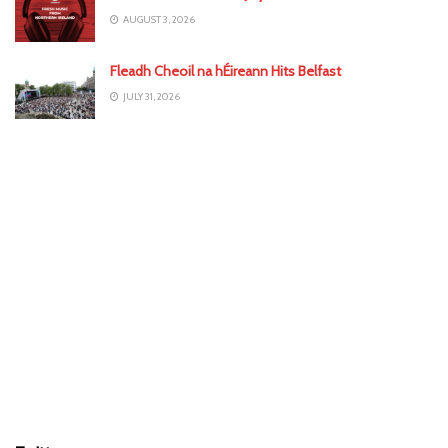
AUGUST 3, 2026
Fleadh Cheoil na hÉireann Hits Belfast
JULY 31, 2026