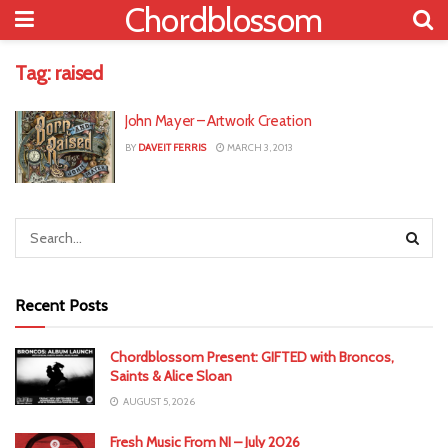
Chordblossom
Tag:
raised
John Mayer – Artwork Creation
BY
DAVEIT FERRIS
MARCH 3, 2013
Recent Posts
Chordblossom Present: GIFTED with Broncos,
Saints & Alice Sloan
AUGUST 5, 2026
Fresh Music From NI – July 2026