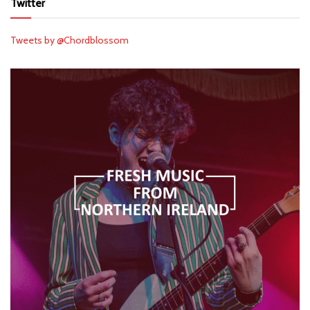
Twitter
Tweets by @Chordblossom