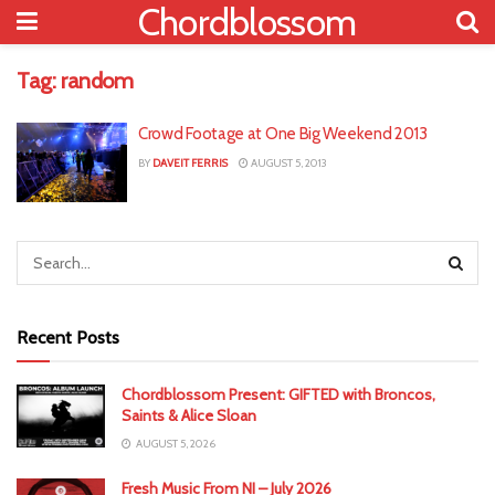
Chordblossom
Tag:
random
Crowd Footage at One Big Weekend 2013
BY
DAVEIT FERRIS
AUGUST 5, 2013
Recent Posts
Chordblossom Present: GIFTED with Broncos,
Saints & Alice Sloan
AUGUST 5, 2026
Fresh Music From NI – July 2026