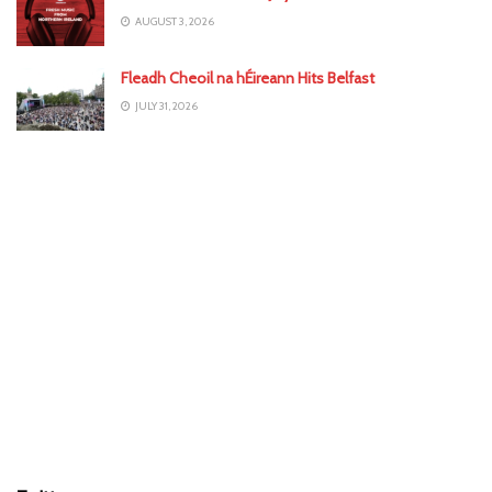
AUGUST 3, 2026
Fleadh Cheoil na hÉireann Hits Belfast
JULY 31, 2026