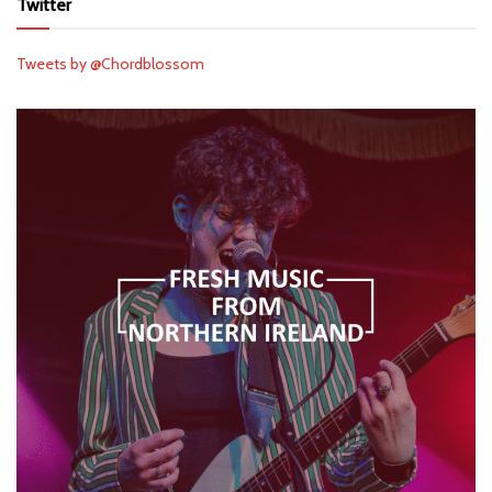
Twitter
Tweets by @Chordblossom