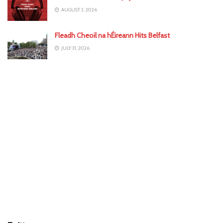
AUGUST 3, 2026
Fleadh Cheoil na hÉireann Hits Belfast
JULY 31, 2026