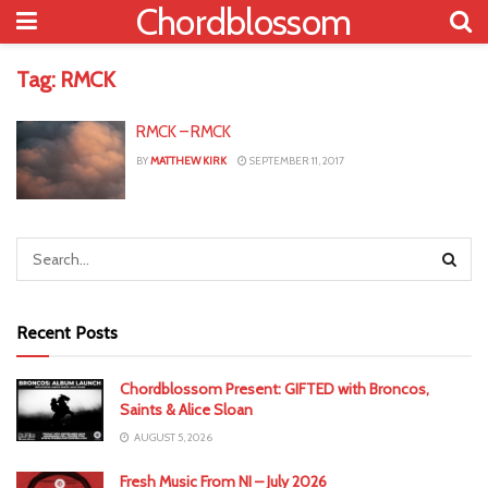
Chordblossom
Tag:
RMCK
RMCK – RMCK
BY
MATTHEW KIRK
SEPTEMBER 11, 2017
Recent Posts
Chordblossom Present: GIFTED with Broncos,
Saints & Alice Sloan
AUGUST 5, 2026
Fresh Music From NI – July 2026