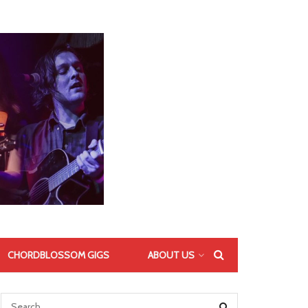
CHORDBLOSSOM GIGS
ABOUT US