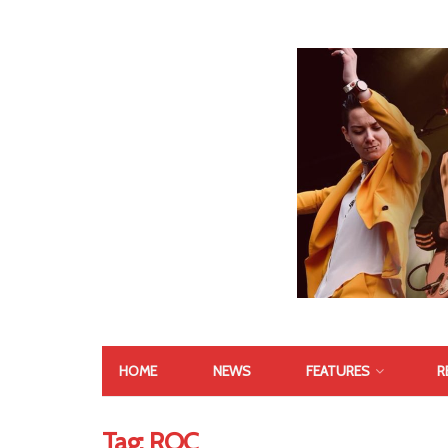
HOME
NEWS
FEATURES
R
Tag:
ROC