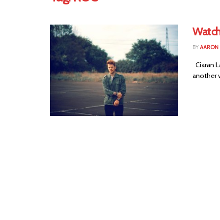
Watch
BY
AARON
Ciaran L
another v