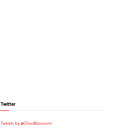
Twitter
Tweets by @Chordblossom