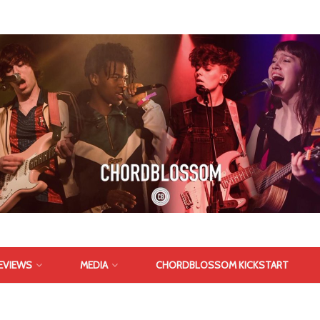
EVIEWS
MEDIA
CHORDBLOSSOM KICKSTART