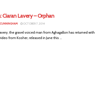
: Ciaran Lavery – Orphan
 CUNNINGHAM
OCTOBER 7, 2014
avery, the gravel voiced man from Aghagallon has returned with
ideo from Kosher, released in June this ...