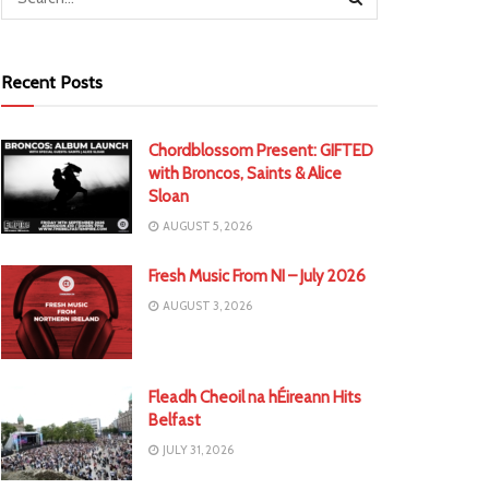
Recent Posts
Chordblossom Present: GIFTED
with Broncos, Saints & Alice
Sloan
AUGUST 5, 2026
Fresh Music From NI – July 2026
AUGUST 3, 2026
Fleadh Cheoil na hÉireann Hits
Belfast
JULY 31, 2026