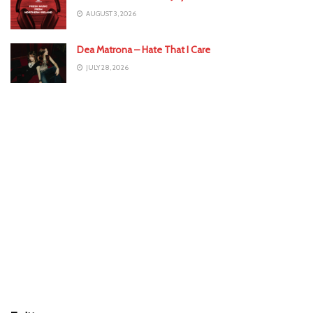
AUGUST 3, 2026
Dea Matrona – Hate That I Care
JULY 28, 2026