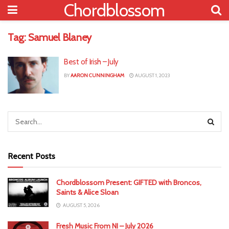
Chordblossom
Tag:
Samuel Blaney
Best of Irish – July
BY
AARON CUNNINGHAM
AUGUST 1, 2023
Recent Posts
Chordblossom Present: GIFTED with Broncos,
Saints & Alice Sloan
AUGUST 5, 2026
Fresh Music From NI – July 2026