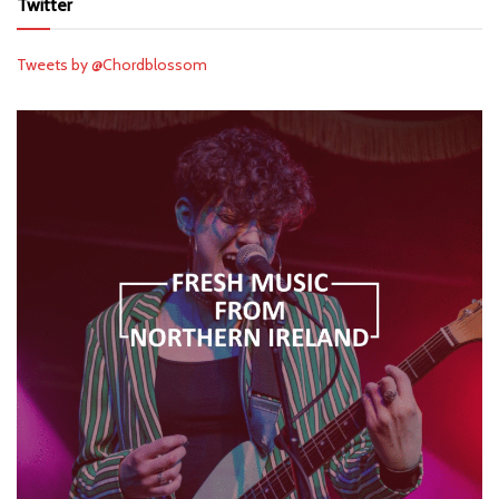
Twitter
Tweets by @Chordblossom