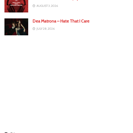
AUGUST 3, 2026
Dea Matrona – Hate That I Care
JULY 28, 2026