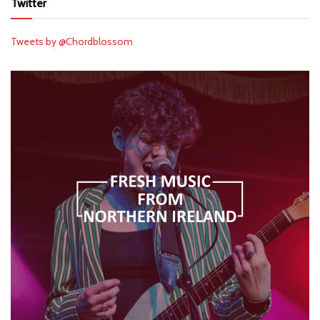
Twitter
Tweets by @Chordblossom