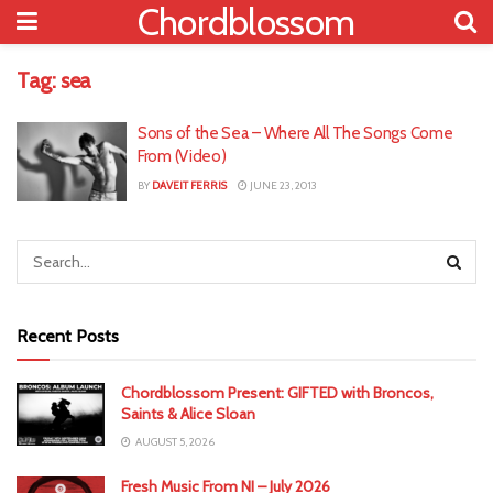
Chordblossom
Tag:
sea
Sons of the Sea – Where All The Songs Come
From (Video)
BY
DAVEIT FERRIS
JUNE 23, 2013
Recent Posts
Chordblossom Present: GIFTED with Broncos,
Saints & Alice Sloan
AUGUST 5, 2026
Fresh Music From NI – July 2026