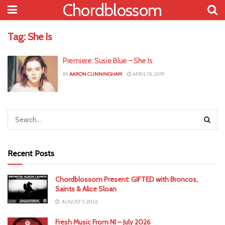
Chordblossom
Tag:
She Is
Premiere: Susie Blue – She Is
BY
AARON CUNNINGHAM
APRIL 18, 2019
Recent Posts
Chordblossom Present: GIFTED with Broncos,
Saints & Alice Sloan
AUGUST 5, 2026
Fresh Music From NI – July 2026