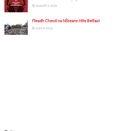
AUGUST 3, 2026
Fleadh Cheoil na hÉireann Hits Belfast
JULY 31, 2026