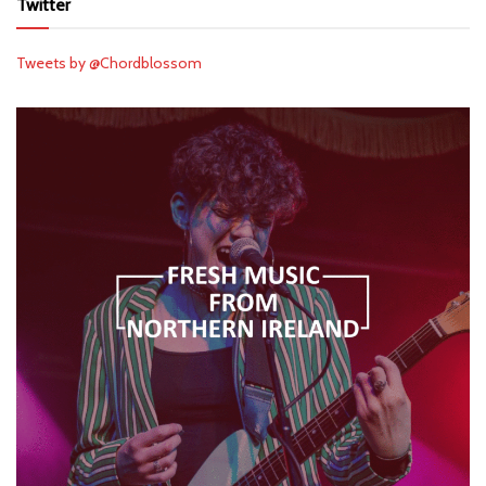
Twitter
Tweets by @Chordblossom