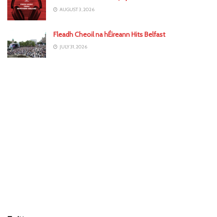
AUGUST 3, 2026
Fleadh Cheoil na hÉireann Hits Belfast
JULY 31, 2026