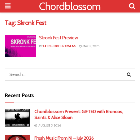
Chordblossom
Tag:
Skronk Fest
Skronk Fest Preview
BY
CHRISTOPHER OWENS
MAY 13, 2025
Recent Posts
Chordblossom Present: GIFTED with Broncos,
Saints & Alice Sloan
AUGUST 5, 2026
Fresh Music From NI – July 2026