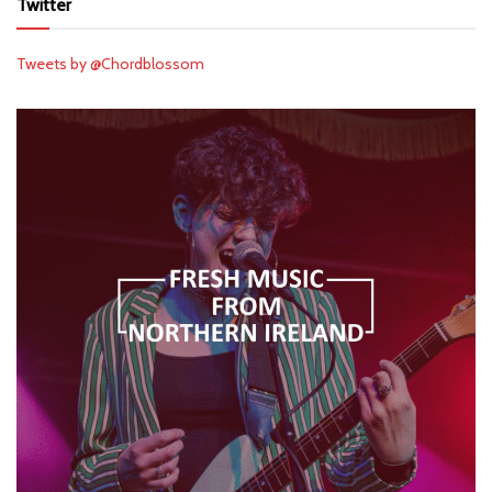
Twitter
Tweets by @Chordblossom