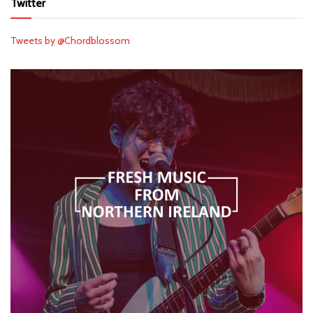
Twitter
Tweets by @Chordblossom