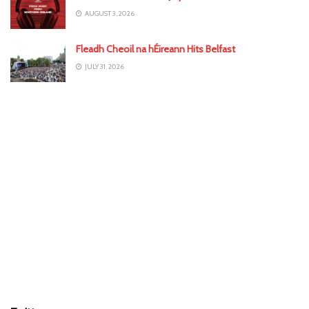
AUGUST 3, 2026
Fleadh Cheoil na hÉireann Hits Belfast
JULY 31, 2026