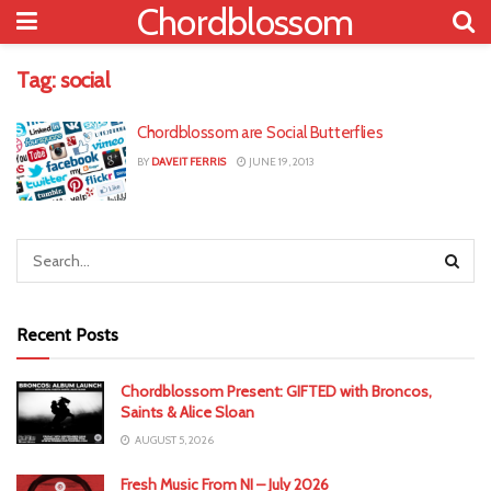
Chordblossom
Tag:
social
Chordblossom are Social Butterflies
BY
DAVEIT FERRIS
JUNE 19, 2013
Recent Posts
Chordblossom Present: GIFTED with Broncos,
Saints & Alice Sloan
AUGUST 5, 2026
Fresh Music From NI – July 2026