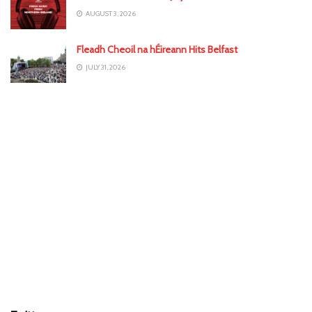
AUGUST 3, 2026
Fleadh Cheoil na hÉireann Hits Belfast
JULY 31, 2026