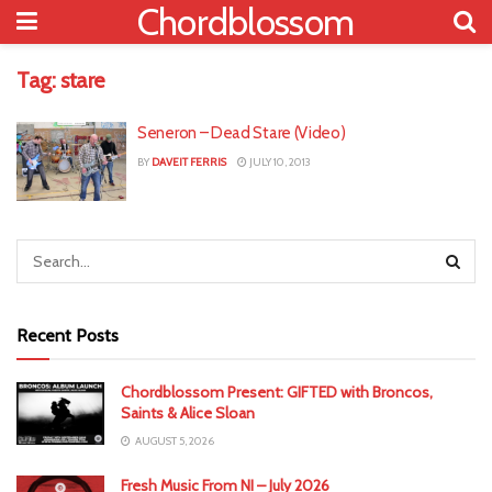
Chordblossom
Tag:
stare
Seneron – Dead Stare (Video)
BY
DAVEIT FERRIS
JULY 10, 2013
Recent Posts
Chordblossom Present: GIFTED with Broncos,
Saints & Alice Sloan
AUGUST 5, 2026
Fresh Music From NI – July 2026