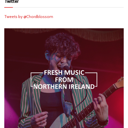
Twitter
Tweets by @Chordblossom