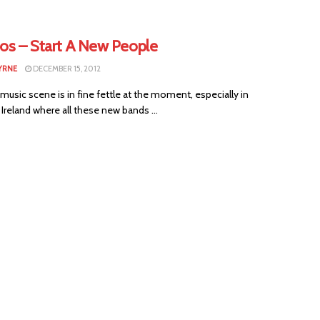
tos – Start A New People
YRNE
DECEMBER 15, 2012
 music scene is in fine fettle at the moment, especially in
Ireland where all these new bands ...