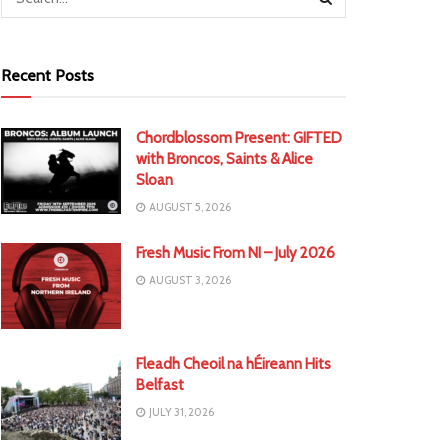
Recent Posts
Chordblossom Present: GIFTED
with Broncos, Saints & Alice
Sloan
AUGUST 5, 2026
Fresh Music From NI – July 2026
AUGUST 3, 2026
Fleadh Cheoil na hÉireann Hits
Belfast
JULY 31, 2026