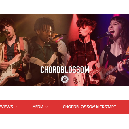
EVIEWS
MEDIA
CHORDBLOSSOM KICKSTART