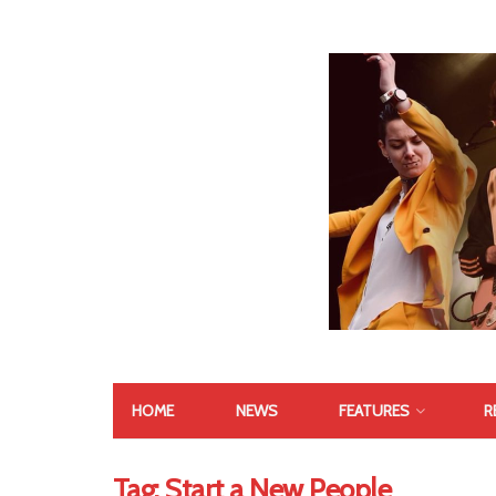
HOME
NEWS
FEATURES
R
Tag:
Start a New People