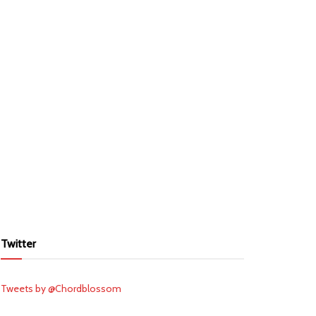
Twitter
Tweets by @Chordblossom