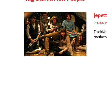
Jepet
BY
LEON B
The Irish
Northern 