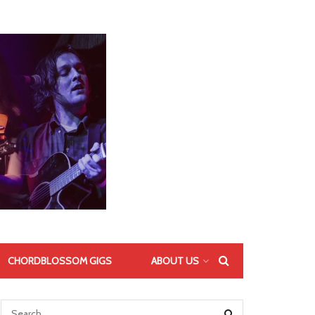
CHORDBLOSSOM GIGS
ABOUT US